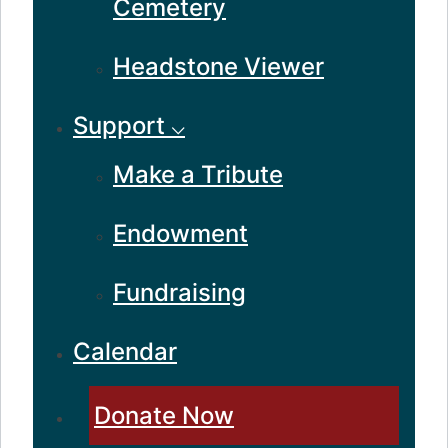
Cemetery
Headstone Viewer
Support ⌵
Make a Tribute
Endowment
Fundraising
Calendar
Donate Now