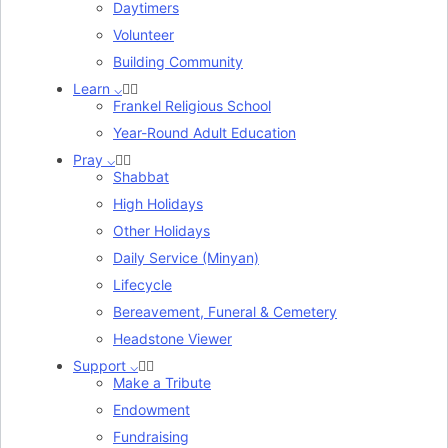
Daytimers
Volunteer
Building Community
Learn ⌵
Frankel Religious School
Year-Round Adult Education
Pray ⌵
Shabbat
High Holidays
Other Holidays
Daily Service (Minyan)
Lifecycle
Bereavement, Funeral & Cemetery
Headstone Viewer
Support ⌵
Make a Tribute
Endowment
Fundraising