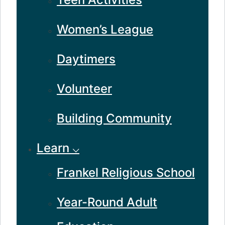
Women’s League
Daytimers
Volunteer
Building Community
Learn ⌵
Frankel Religious School
Year-Round Adult