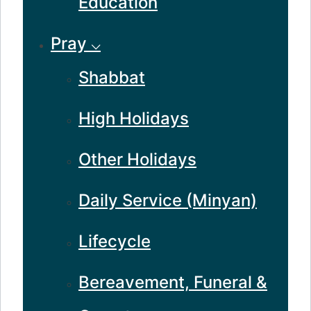
Education
Pray ⌵
Shabbat
High Holidays
Other Holidays
Daily Service (Minyan)
Lifecycle
Bereavement, Funeral &