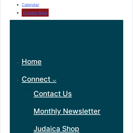
Calendar
Donate Now
Home
Connect ⌵
Contact Us
Monthly Newsletter
Judaica Shop