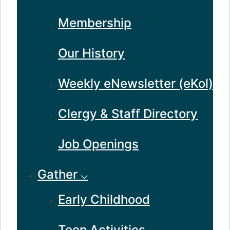
Membership
Our History
Weekly eNewsletter (eKol)
Clergy & Staff Directory
Job Openings
Gather ⌵
Early Childhood
Teen Activities