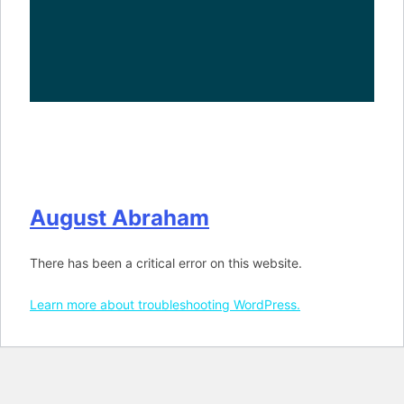
August Abraham
There has been a critical error on this website.
Learn more about troubleshooting WordPress.