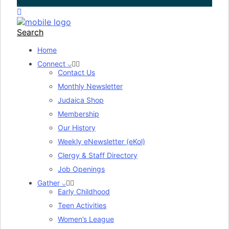
Search
Home
Connect ⌵
Contact Us
Monthly Newsletter
Judaica Shop
Membership
Our History
Weekly eNewsletter (eKol)
Clergy & Staff Directory
Job Openings
Gather ⌵
Early Childhood
Teen Activities
Women’s League