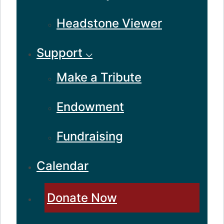
Headstone Viewer
Support ⌵
Make a Tribute
Endowment
Fundraising
Calendar
Donate Now