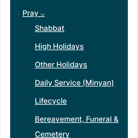
Pray ⌵
Shabbat
High Holidays
Other Holidays
Daily Service (Minyan)
Lifecycle
Bereavement, Funeral &
Cemetery