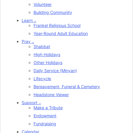
Volunteer
Building Community
Learn ⌵
Frankel Religious School
Year-Round Adult Education
Pray ⌵
Shabbat
High Holidays
Other Holidays
Daily Service (Minyan)
Lifecycle
Bereavement, Funeral & Cemetery
Headstone Viewer
Support ⌵
Make a Tribute
Endowment
Fundraising
Calendar