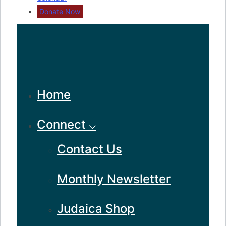
Donate Now
Home
Connect ⌵
Contact Us
Monthly Newsletter
Judaica Shop