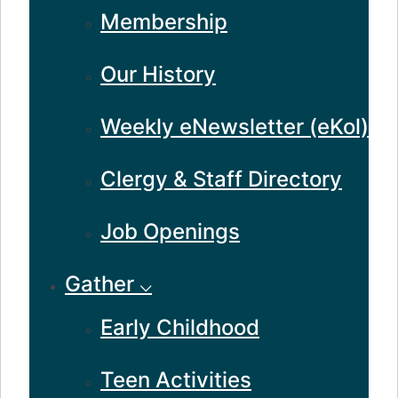
Membership
Our History
Weekly eNewsletter (eKol)
Clergy & Staff Directory
Job Openings
Gather ⌵
Early Childhood
Teen Activities