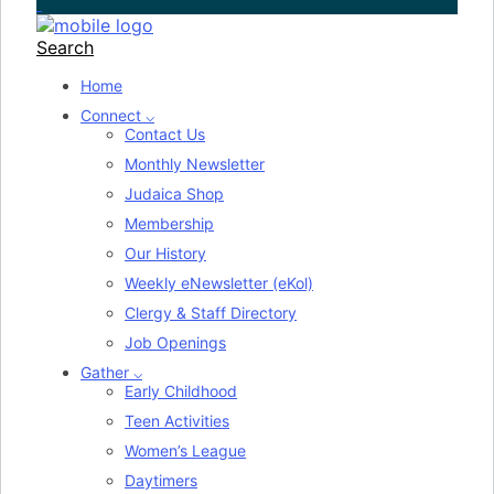
Search
Home
Connect ⌵
Contact Us
Monthly Newsletter
Judaica Shop
Membership
Our History
Weekly eNewsletter (eKol)
Clergy & Staff Directory
Job Openings
Gather ⌵
Early Childhood
Teen Activities
Women’s League
Daytimers