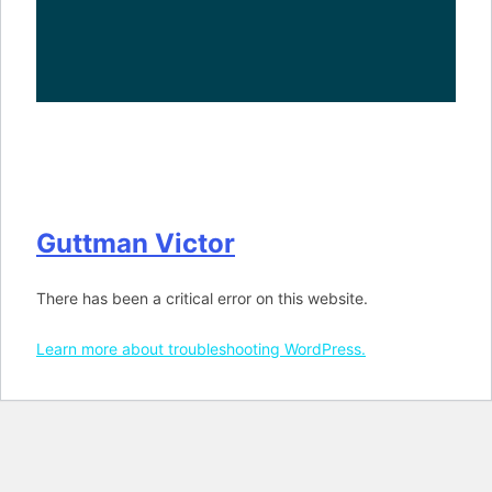
Guttman Victor
There has been a critical error on this website.
Learn more about troubleshooting WordPress.