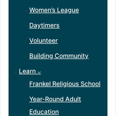
Women’s League
Daytimers
Volunteer
Building Community
Learn ⌵
Frankel Religious School
Year-Round Adult
Education