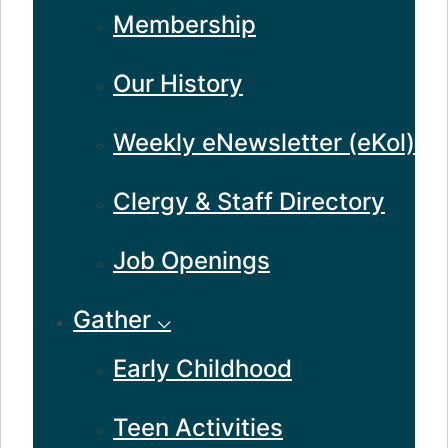
Membership
Our History
Weekly eNewsletter (eKol)
Clergy & Staff Directory
Job Openings
Gather ⌵
Early Childhood
Teen Activities