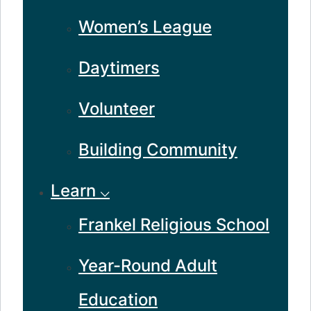
Women’s League
Daytimers
Volunteer
Building Community
Learn ⌵
Frankel Religious School
Year-Round Adult
Education