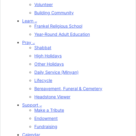
Volunteer
Building Community
Learn ⌵
Frankel Religious School
Year-Round Adult Education
Pray ⌵
Shabbat
High Holidays
Other Holidays
Daily Service (Minyan)
Lifecycle
Bereavement, Funeral & Cemetery
Headstone Viewer
Support ⌵
Make a Tribute
Endowment
Fundraising
Calendar