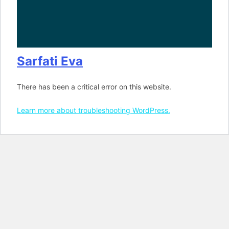
Sarfati Eva
There has been a critical error on this website.
Learn more about troubleshooting WordPress.