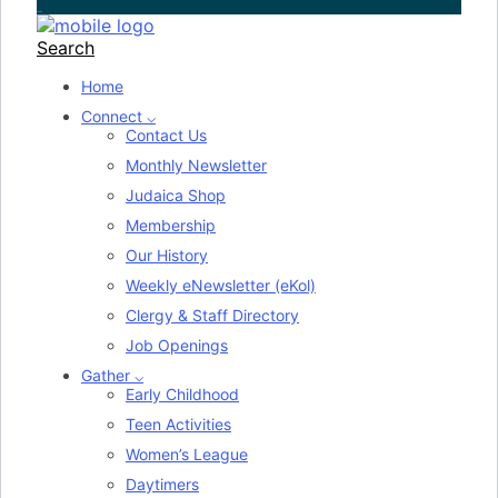
Search
Home
Connect ⌵
Contact Us
Monthly Newsletter
Judaica Shop
Membership
Our History
Weekly eNewsletter (eKol)
Clergy & Staff Directory
Job Openings
Gather ⌵
Early Childhood
Teen Activities
Women’s League
Daytimers