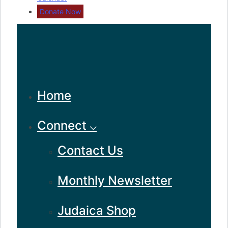
Donate Now
Home
Connect ⌵
Contact Us
Monthly Newsletter
Judaica Shop