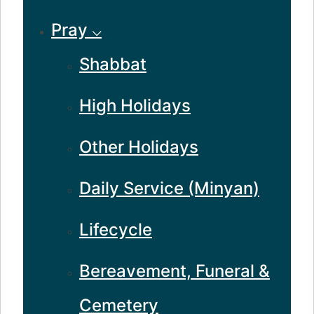
Pray ⌵
Shabbat
High Holidays
Other Holidays
Daily Service (Minyan)
Lifecycle
Bereavement, Funeral &
Cemetery