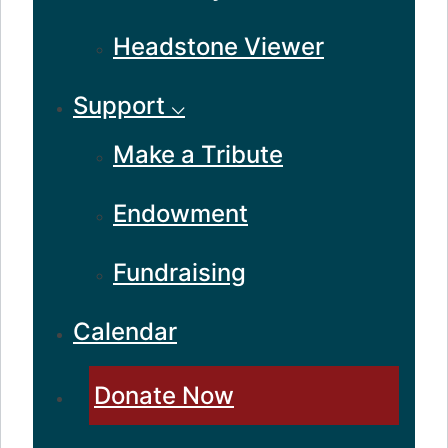
Headstone Viewer
Support ⌵
Make a Tribute
Endowment
Fundraising
Calendar
Donate Now